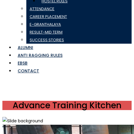
HOSTEL RULES
ATTENDANCE
CAREER PLACEMENT
E-GRANTHALAYA
RESULT-MID TERM
SUCCESS STORIES
ALUMNI
ANTI RAGGING RULES
EBSB
CONTACT
Advance Training Kitchen