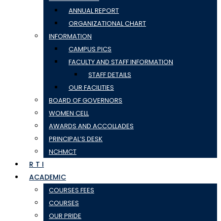
ANNUAL REPORT
ORGANIZATIONAL CHART
INFORMATION
CAMPUS PICS
FACULTY AND STAFF INFORMATION
STAFF DETAILS
OUR FACILITIES
BOARD OF GOVERNORS
WOMEN CELL
AWARDS AND ACCOLLADES
PRINCIPAL’S DESK
NCHMCT
R T I
ACADEMIC
COURSES FEES
COURSES
OUR PRIDE