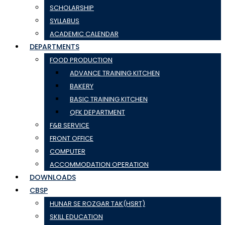
SCHOLARSHIP
SYLLABUS
ACADEMIC CALENDAR
DEPARTMENTS
FOOD PRODUCTION
ADVANCE TRAINING KITCHEN
BAKERY
BASIC TRAINING KITCHEN
QFK DEPARTMENT
F&B SERVICE
FRONT OFFICE
COMPUTER
ACCOMMODATION OPERATION
DOWNLOADS
CBSP
HUNAR SE ROZGAR TAK(HSRT)
SKILL EDUCATION