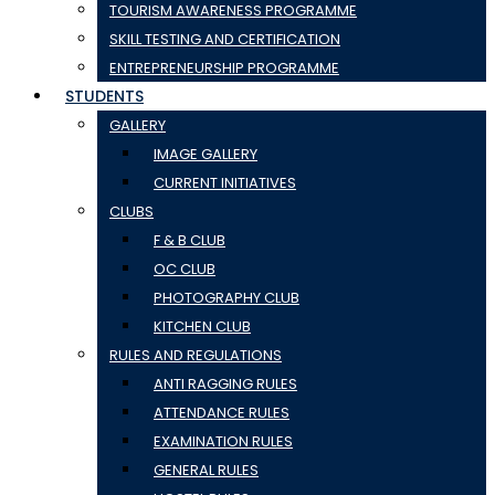
TOURISM AWARENESS PROGRAMME
SKILL TESTING AND CERTIFICATION
ENTREPRENEURSHIP PROGRAMME
STUDENTS
GALLERY
IMAGE GALLERY
CURRENT INITIATIVES
CLUBS
F & B CLUB
OC CLUB
PHOTOGRAPHY CLUB
KITCHEN CLUB
RULES AND REGULATIONS
ANTI RAGGING RULES
ATTENDANCE RULES
EXAMINATION RULES
GENERAL RULES