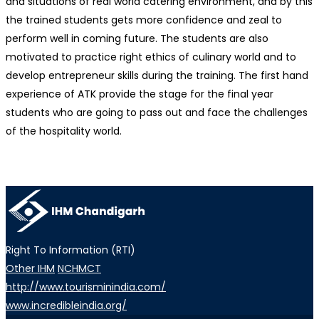
and situations of real world catering environment, and by this
the trained students gets more confidence and zeal to
perform well in coming future. The students are also
motivated to practice right ethics of culinary world and to
develop entrepreneur skills during the training. The first hand
experience of ATK provide the stage for the final year
students who are going to pass out and face the challenges
of the hospitality world.
Right To Information (RTI)
Other IHM
NCHMCT
http://www.tourisminindia.com/
www.incredibleindia.org/