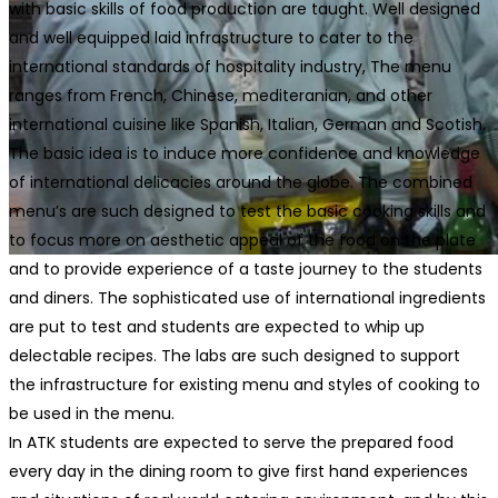
with basic skills of food production are taught. Well designed
and well equipped laid infrastructure to cater to the
international standards of hospitality industry, The menu
ranges from French, Chinese, mediteranian, and other
international cuisine like Spanish, Italian, German and Scotish.
The basic idea is to induce more confidence and knowledge
of international delicacies around the globe. The combined
menu’s are such designed to test the basic cooking skills and
to focus more on aesthetic appeal of the food on the plate
and to provide experience of a taste journey to the students
and diners. The sophisticated use of international ingredients
are put to test and students are expected to whip up
delectable recipes. The labs are such designed to support
the infrastructure for existing menu and styles of cooking to
be used in the menu.
In ATK students are expected to serve the prepared food
every day in the dining room to give first hand experiences