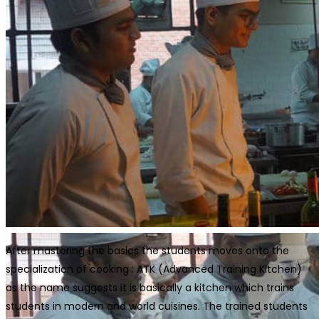
After mastering the basics the students moves onto the
specialization of cooking : ATK (Advanced Training Kitchen)
as the name suggests it is basically a kitchen which trains
students in modern and world cuisines. The trained students