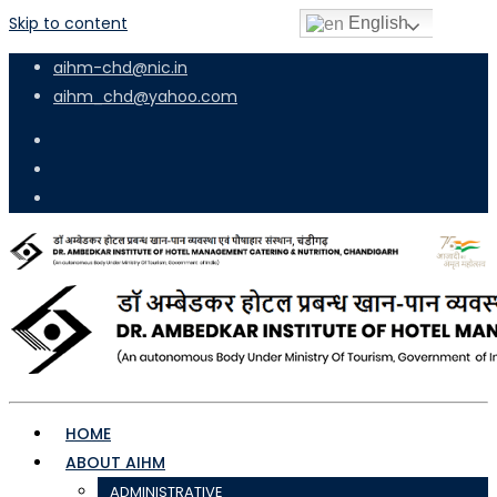
Skip to content
English
aihm-chd@nic.in
aihm_chd@yahoo.com
HOME
ABOUT AIHM
ADMINISTRATIVE