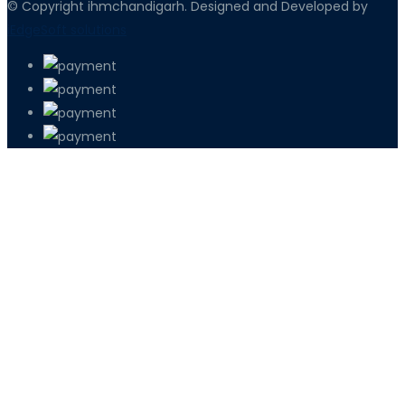
© Copyright ihmchandigarh. Designed and Developed by
iEdgeSoft solutions
PETIR800 LOGIN
PETIR800
Baccarat Dan Evolusi Game Meja Digi