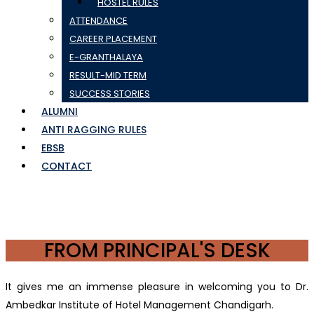
HOSTEL RULES
ATTENDANCE
CAREER PLACEMENT
E-GRANTHALAYA
RESULT-MID TERM
SUCCESS STORIES
ALUMNI
ANTI RAGGING RULES
EBSB
CONTACT
FROM PRINCIPAL'S DESK
It gives me an immense pleasure in welcoming you to Dr.
Ambedkar Institute of Hotel Management Chandigarh.