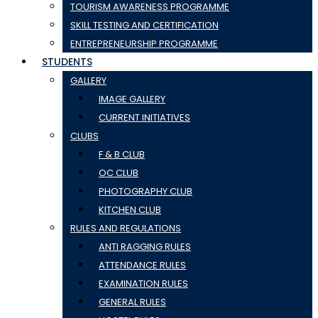
TOURISM AWARENESS PROGRAMME
SKILL TESTING AND CERTIFICATION
ENTREPRENEURSHIP PROGRAMME
STUDENTS
GALLERY
IMAGE GALLERY
CURRENT INITIATIVES
CLUBS
F & B CLUB
OC CLUB
PHOTOGRAPHY CLUB
KITCHEN CLUB
RULES AND REGULATIONS
ANTI RAGGING RULES
ATTENDANCE RULES
EXAMINATION RULES
GENERAL RULES