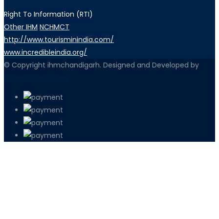
Right To Information (RTI)
Other IHM
NCHMCT
http://www.tourisminindia.com/
www.incredibleindia.org/
© Copyright ihmchandigarh. Designed and Developed by
iEdgeSoft solutions
PETIR800 LOGIN
PETIR800
Tren Mobile Entertainment Terus Men