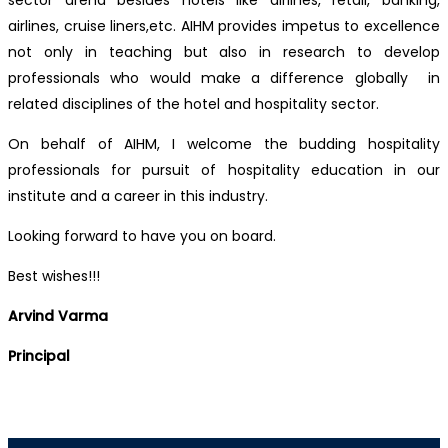
sector arena besides hotels like airlines, retail, banking,
airlines, cruise liners,etc. AIHM provides impetus to excellence
not only in teaching but also in research to develop
professionals who would make a difference globally in
related disciplines of the hotel and hospitality sector.
On behalf of AIHM, I welcome the budding hospitality
professionals for pursuit of hospitality education in our
institute and a career in this industry.
Looking forward to have you on board.
Best wishes!!!
Arvind Varma
Principal