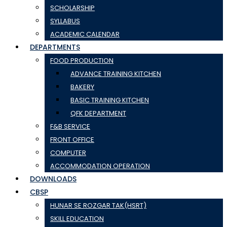
SCHOLARSHIP
SYLLABUS
ACADEMIC CALENDAR
DEPARTMENTS
FOOD PRODUCTION
ADVANCE TRAINING KITCHEN
BAKERY
BASIC TRAINING KITCHEN
QFK DEPARTMENT
F&B SERVICE
FRONT OFFICE
COMPUTER
ACCOMMODATION OPERATION
DOWNLOADS
CBSP
HUNAR SE ROZGAR TAK(HSRT)
SKILL EDUCATION