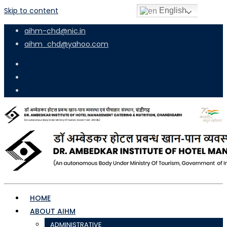
Skip to content
English
aihm-chd@nic.in
aihm_chd@yahoo.com
HOME
ABOUT AIHM
ADMINISTRATIVE