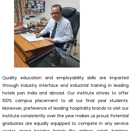
Quality education and employability skills are imparted
through industry interface and industrial training in leading
hotels pan India and abroad. Our institute strives to offer
100% campus placement to all our final year students.
Moreover, preference of leading hospitality brands to visit our
institute consistently over the year makes us proud. Potential
graduates are equally equipped to compete in any service