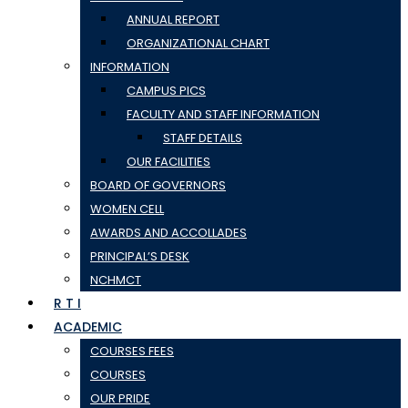
ANNUAL REPORT
ORGANIZATIONAL CHART
INFORMATION
CAMPUS PICS
FACULTY AND STAFF INFORMATION
STAFF DETAILS
OUR FACILITIES
BOARD OF GOVERNORS
WOMEN CELL
AWARDS AND ACCOLLADES
PRINCIPAL’S DESK
NCHMCT
R T I
ACADEMIC
COURSES FEES
COURSES
OUR PRIDE