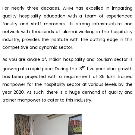
For nearly three decades, AIHM has excelled in imparting
quality hospitality education with a team of experienced
faculty and staff members. Its strong infrastructure and
network with thousands of alumni working in the hospitality
industry, provides the institute with the cutting edge in this
competitive and dynamic sector.
As you are aware of, Indian hospitality and tourism sector is
th
growing at a rapid pace. During the 13
five year plan, growth
has been projected with a requirement of 36 lakh trained
manpower for the hospitality sector at various levels by the
year 2020. As such, there is a huge demand of quality and
trainer manpower to cater to this industry.