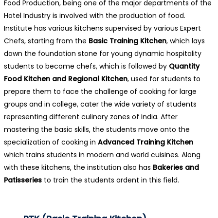
Food Production, being one of the major departments of the
Hotel Industry is involved with the production of food.
Institute has various kitchens supervised by various Expert
Chefs, starting from the
Basic Training Kitchen
, which lays
down the foundation stone for young dynamic hospitality
students to become chefs, which is followed by
Quantity
Food Kitchen and Regional Kitchen
, used for students to
prepare them to face the challenge of cooking for large
groups and in college, cater the wide variety of students
representing different culinary zones of India. After
mastering the basic skills, the students move onto the
specialization of cooking in
Advanced Training Kitchen
which trains students in modern and world cuisines. Along
with these kitchens, the institution also has
Bakeries and
Patisseries
to train the students ardent in this field.