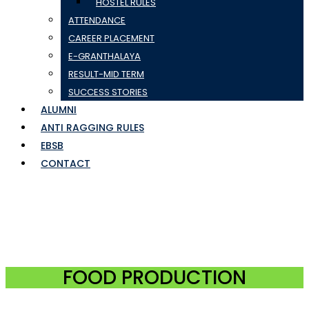
HOSTEL RULES
ATTENDANCE
CAREER PLACEMENT
E-GRANTHALAYA
RESULT-MID TERM
SUCCESS STORIES
ALUMNI
ANTI RAGGING RULES
EBSB
CONTACT
FOOD PRODUCTION