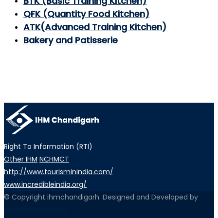
BTK (Basic Training Kitchen)
QFK (Quantity Food Kitchen)
ATK(Advanced Training Kitchen)
Bakery and Patisserie
Right To Information (RTI)
Other IHM
NCHMCT
http://www.tourisminindia.com/
www.incredibleindia.org/
© Copyright ihmchandigarh. Designed and Developed by
iEdgeSoft solutions