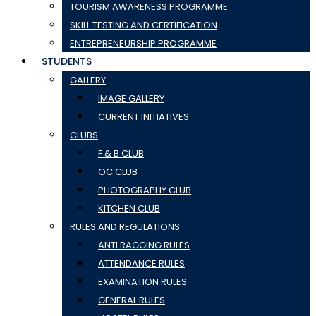
TOURISM AWARENESS PROGRAMME
SKILL TESTING AND CERTIFICATION
ENTREPRENEURSHIP PROGRAMME
STUDENTS
GALLERY
IMAGE GALLERY
CURRENT INITIATIVES
CLUBS
F & B CLUB
OC CLUB
PHOTOGRAPHY CLUB
KITCHEN CLUB
RULES AND REGULATIONS
ANTI RAGGING RULES
ATTENDANCE RULES
EXAMINATION RULES
GENERAL RULES