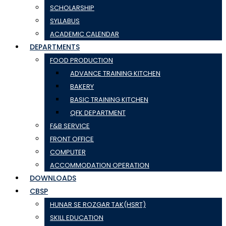
SCHOLARSHIP
SYLLABUS
ACADEMIC CALENDAR
DEPARTMENTS
FOOD PRODUCTION
ADVANCE TRAINING KITCHEN
BAKERY
BASIC TRAINING KITCHEN
QFK DEPARTMENT
F&B SERVICE
FRONT OFFICE
COMPUTER
ACCOMMODATION OPERATION
DOWNLOADS
CBSP
HUNAR SE ROZGAR TAK(HSRT)
SKILL EDUCATION