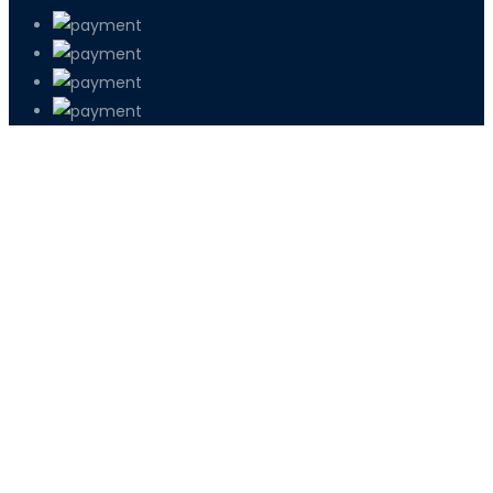
PETIR800 LOGIN
PETIR800
Bagaimana Kasino Online Menjadi Bagi