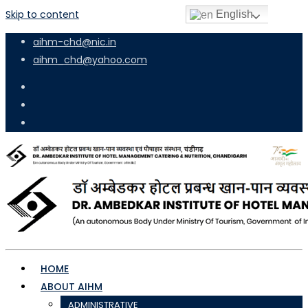
Skip to content
English
aihm-chd@nic.in
aihm_chd@yahoo.com
HOME
ABOUT AIHM
ADMINISTRATIVE