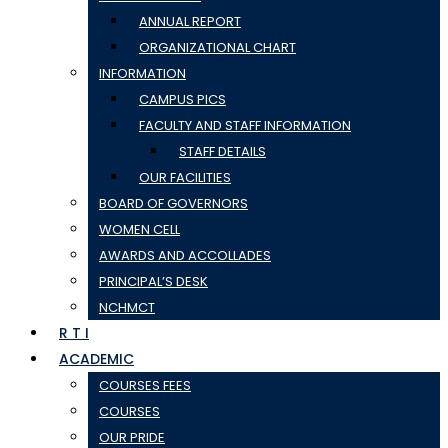
ANNUAL REPORT
ORGANIZATIONAL CHART
INFORMATION
CAMPUS PICS
FACULTY AND STAFF INFORMATION
STAFF DETAILS
OUR FACILITIES
BOARD OF GOVERNORS
WOMEN CELL
AWARDS AND ACCOLLADES
PRINCIPAL’S DESK
NCHMCT
R T I
ACADEMIC
COURSES FEES
COURSES
OUR PRIDE