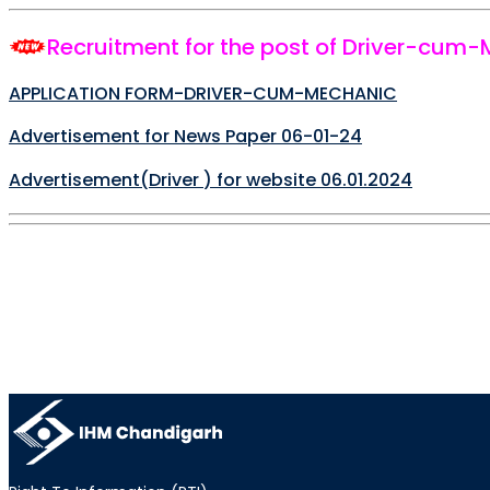
Recruitment for the post of Driver-cum
APPLICATION FORM-DRIVER-CUM-MECHANIC
Advertisement for News Paper 06-01-24
Advertisement(
Driver
) for website 06.01.2024