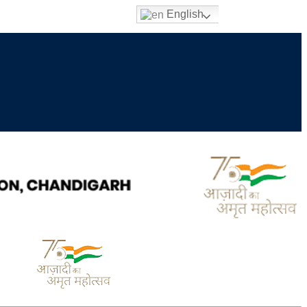
English