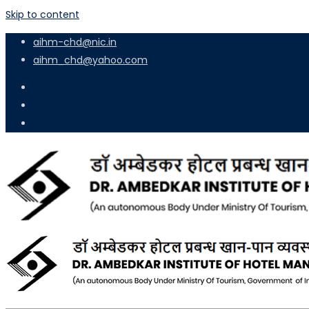
Skip to content
aihm-chd@nic.in
aihm_chd@yahoo.com