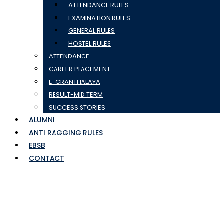
ATTENDANCE RULES
EXAMINATION RULES
GENERAL RULES
HOSTEL RULES
ATTENDANCE
CAREER PLACEMENT
E-GRANTHALAYA
RESULT-MID TERM
SUCCESS STORIES
ALUMNI
ANTI RAGGING RULES
EBSB
CONTACT