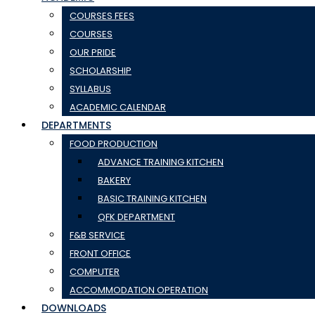
COURSES FEES
COURSES
OUR PRIDE
SCHOLARSHIP
SYLLABUS
ACADEMIC CALENDAR
DEPARTMENTS
FOOD PRODUCTION
ADVANCE TRAINING KITCHEN
BAKERY
BASIC TRAINING KITCHEN
QFK DEPARTMENT
F&B SERVICE
FRONT OFFICE
COMPUTER
ACCOMMODATION OPERATION
DOWNLOADS