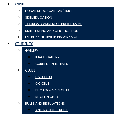
CBSP
HUNAR SE ROZGAR TAK(HSRT)
SKILL EDUCATION
TOURISM AWARENESS PROGRAMME
SKILL TESTING AND CERTIFICATION
ENTREPRENEURSHIP PROGRAMME
STUDENTS
GALLERY
IMAGE GALLERY
CURRENT INITIATIVES
CLUBS
F & B CLUB
OC CLUB
PHOTOGRAPHY CLUB
KITCHEN CLUB
RULES AND REGULATIONS
ANTI RAGGING RULES