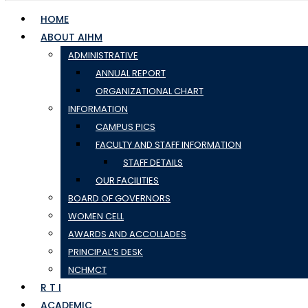
HOME
ABOUT AIHM
ADMINISTRATIVE
ANNUAL REPORT
ORGANIZATIONAL CHART
INFORMATION
CAMPUS PICS
FACULTY AND STAFF INFORMATION
STAFF DETAILS
OUR FACILITIES
BOARD OF GOVERNORS
WOMEN CELL
AWARDS AND ACCOLLADES
PRINCIPAL’S DESK
NCHMCT
R T I
ACADEMIC