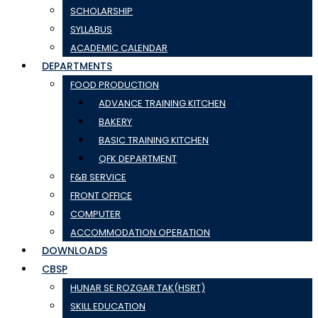
SCHOLARSHIP
SYLLABUS
ACADEMIC CALENDAR
DEPARTMENTS
FOOD PRODUCTION
ADVANCE TRAINING KITCHEN
BAKERY
BASIC TRAINING KITCHEN
QFK DEPARTMENT
F&B SERVICE
FRONT OFFICE
COMPUTER
ACCOMMODATION OPERATION
DOWNLOADS
CBSP
HUNAR SE ROZGAR TAK(HSRT)
SKILL EDUCATION