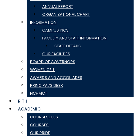
ANNUAL REPORT
ORGANIZATIONAL CHART
INFORMATION
CAMPUS PICS
FACULTY AND STAFF INFORMATION
STAFF DETAILS
OUR FACILITIES
BOARD OF GOVERNORS
WOMEN CELL
AWARDS AND ACCOLLADES
PRINCIPAL’S DESK
NCHMCT
R T I
ACADEMIC
COURSES FEES
COURSES
OUR PRIDE