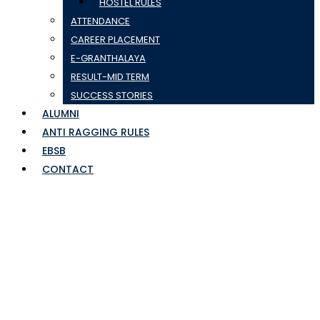
HOSTEL RULES
ATTENDANCE
CAREER PLACEMENT
E-GRANTHALAYA
RESULT-MID TERM
SUCCESS STORIES
ALUMNI
ANTI RAGGING RULES
EBSB
CONTACT
Group List of 3rd Sem
IHM Batch