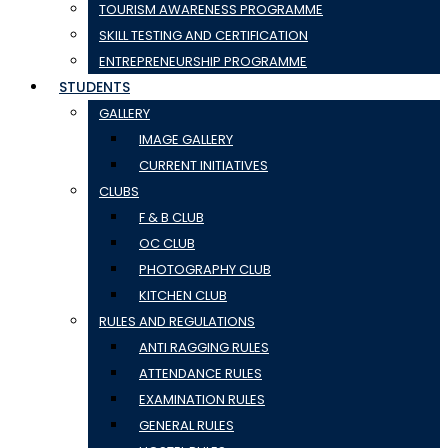
TOURISM AWARENESS PROGRAMME
SKILL TESTING AND CERTIFICATION
ENTREPRENEURSHIP PROGRAMME
STUDENTS
GALLERY
IMAGE GALLERY
CURRENT INITIATIVES
CLUBS
F & B CLUB
OC CLUB
PHOTOGRAPHY CLUB
KITCHEN CLUB
RULES AND REGULATIONS
ANTI RAGGING RULES
ATTENDANCE RULES
EXAMINATION RULES
GENERAL RULES