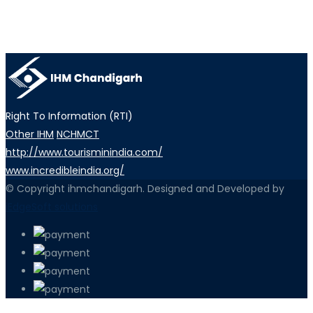
Right To Information (RTI)
Other IHM
NCHMCT
http://www.tourisminindia.com/
www.incredibleindia.org/
© Copyright ihmchandigarh. Designed and Developed by
iEdgeSoft solutions