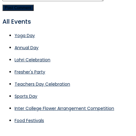
All Events
Yoga Day
Annual Day
Lohri Celebration
Fresher's Party
Teachers Day Celebration
Sports Day
Inter College Flower Arrangement Competition
Food Festivals