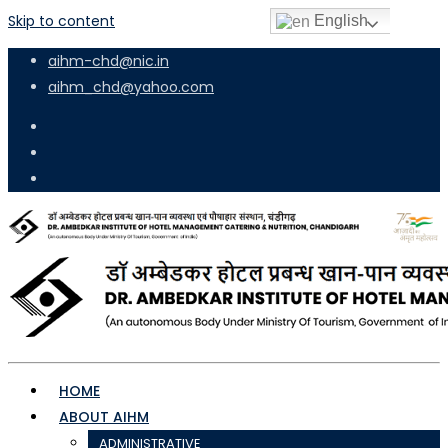
Skip to content
English
aihm-chd@nic.in
aihm_chd@yahoo.com
HOME
ABOUT AIHM
ADMINISTRATIVE