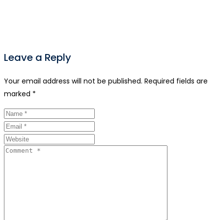
Leave a Reply
Your email address will not be published.
Required fields are
marked
*