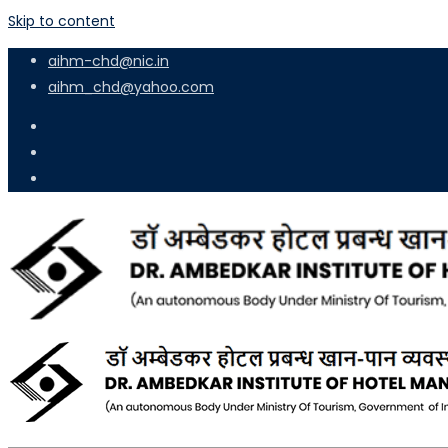
Skip to content
aihm-chd@nic.in
aihm_chd@yahoo.com