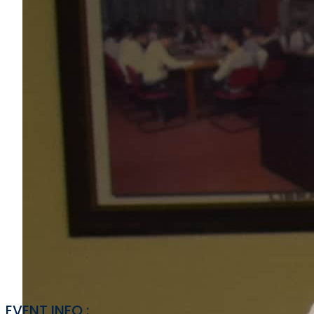
EVENT INFO :