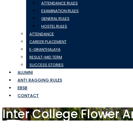
ATTENDANCE RULES
EXAMINATION RULES
GENERAL RULES
HOSTEL RULES
ATTENDANCE
CAREER PLACEMENT
E-GRANTHALAYA
RESULT-MID TERM
SUCCESS STORIES
ALUMNI
ANTI RAGGING RULES
EBSB
CONTACT
Inter College Flower