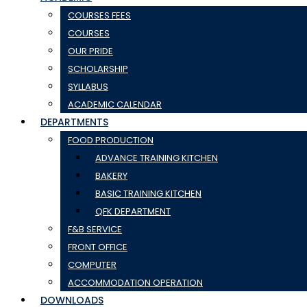
COURSES FEES
COURSES
OUR PRIDE
SCHOLARSHIP
SYLLABUS
ACADEMIC CALENDAR
DEPARTMENTS
FOOD PRODUCTION
ADVANCE TRAINING KITCHEN
BAKERY
BASIC TRAINING KITCHEN
QFK DEPARTMENT
F&B SERVICE
FRONT OFFICE
COMPUTER
ACCOMMODATION OPERATION
DOWNLOADS