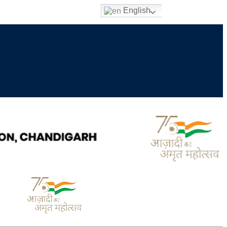
English