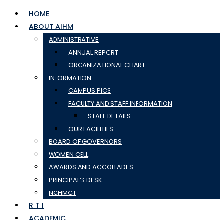
HOME
ABOUT AIHM
ADMINISTRATIVE
ANNUAL REPORT
ORGANIZATIONAL CHART
INFORMATION
CAMPUS PICS
FACULTY AND STAFF INFORMATION
STAFF DETAILS
OUR FACILITIES
BOARD OF GOVERNORS
WOMEN CELL
AWARDS AND ACCOLLADES
PRINCIPAL’S DESK
NCHMCT
R T I
ACADEMIC