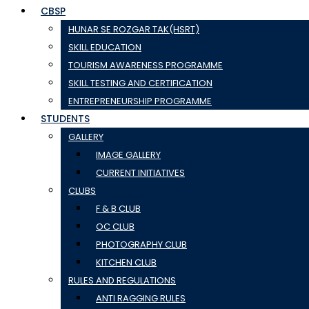
CBSP
HUNAR SE ROZGAR TAK(HSRT)
SKILL EDUCATION
TOURISM AWARENESS PROGRAMME
SKILL TESTING AND CERTIFICATION
ENTREPRENEURSHIP PROGRAMME
STUDENTS
GALLERY
IMAGE GALLERY
CURRENT INITIATIVES
CLUBS
F & B CLUB
OC CLUB
PHOTOGRAPHY CLUB
KITCHEN CLUB
RULES AND REGULATIONS
ANTI RAGGING RULES