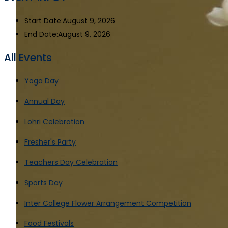
Start Date:
August 9, 2026
End Date:
August 9, 2026
All Events
Yoga Day
Annual Day
Lohri Celebration
Fresher's Party
Teachers Day Celebration
Sports Day
Inter College Flower Arrangement Competition
Food Festivals