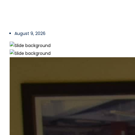
August 9, 2026