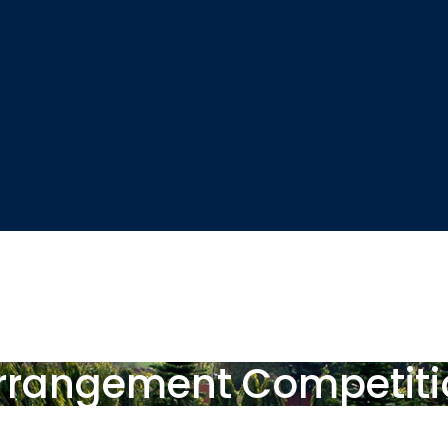
 Arrangement Competit