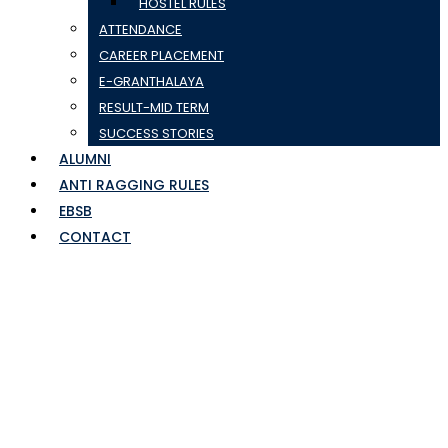
HOSTEL RULES
ATTENDANCE
CAREER PLACEMENT
E-GRANTHALAYA
RESULT-MID TERM
SUCCESS STORIES
ALUMNI
ANTI RAGGING RULES
EBSB
CONTACT
achievment (3)