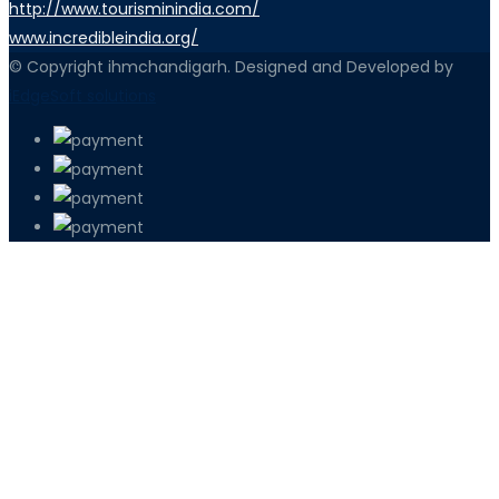
http://www.tourisminindia.com/
www.incredibleindia.org/
© Copyright ihmchandigarh. Designed and Developed by
iEdgeSoft solutions
PETIR800 LOGIN
PETIR800
Tren Mobile Entertainment Terus Men