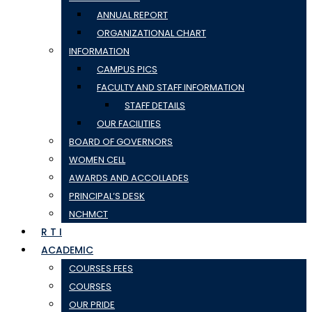
ANNUAL REPORT
ORGANIZATIONAL CHART
INFORMATION
CAMPUS PICS
FACULTY AND STAFF INFORMATION
STAFF DETAILS
OUR FACILITIES
BOARD OF GOVERNORS
WOMEN CELL
AWARDS AND ACCOLLADES
PRINCIPAL’S DESK
NCHMCT
R T I
ACADEMIC
COURSES FEES
COURSES
OUR PRIDE