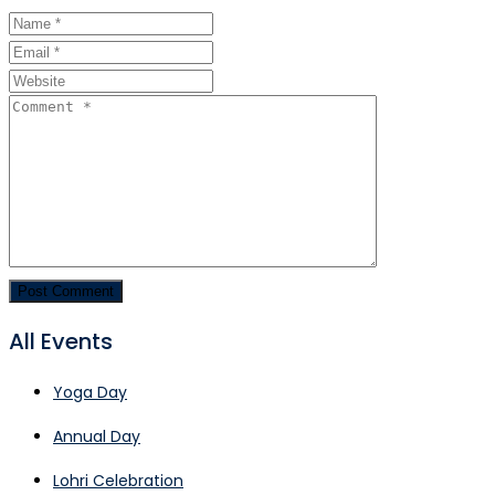
All Events
Yoga Day
Annual Day
Lohri Celebration