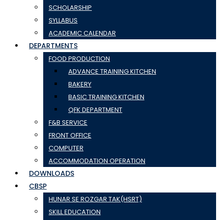
SCHOLARSHIP
SYLLABUS
ACADEMIC CALENDAR
DEPARTMENTS
FOOD PRODUCTION
ADVANCE TRAINING KITCHEN
BAKERY
BASIC TRAINING KITCHEN
QFK DEPARTMENT
F&B SERVICE
FRONT OFFICE
COMPUTER
ACCOMMODATION OPERATION
DOWNLOADS
CBSP
HUNAR SE ROZGAR TAK(HSRT)
SKILL EDUCATION