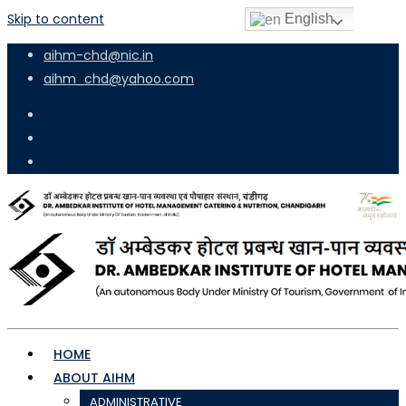
Skip to content
English
aihm-chd@nic.in
aihm_chd@yahoo.com
HOME
ABOUT AIHM
ADMINISTRATIVE