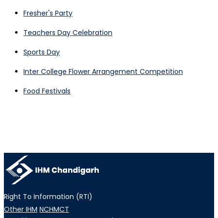
Fresher's Party
Teachers Day Celebration
Sports Day
Inter College Flower Arrangement Competition
Food Festivals
Right To Information (RTI)
Other IHM
NCHMCT