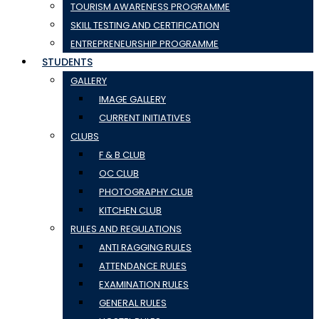
TOURISM AWARENESS PROGRAMME
SKILL TESTING AND CERTIFICATION
ENTREPRENEURSHIP PROGRAMME
STUDENTS
GALLERY
IMAGE GALLERY
CURRENT INITIATIVES
CLUBS
F & B CLUB
OC CLUB
PHOTOGRAPHY CLUB
KITCHEN CLUB
RULES AND REGULATIONS
ANTI RAGGING RULES
ATTENDANCE RULES
EXAMINATION RULES
GENERAL RULES