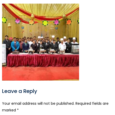
Leave a Reply
Your email address will not be published.
Required fields are
marked
*