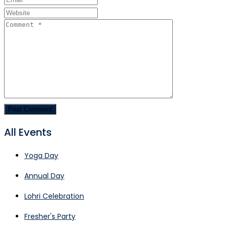
All Events
Yoga Day
Annual Day
Lohri Celebration
Fresher's Party