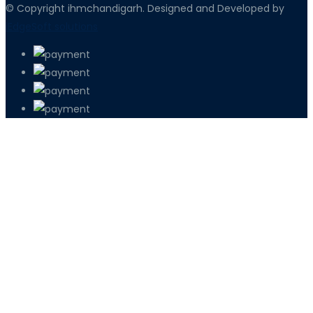
© Copyright ihmchandigarh. Designed and Developed by
iEdgeSoft solutions
PETIR800 LOGIN
PETIR800
Tren Mobile Entertainment Terus Men