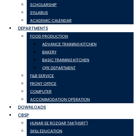
SCHOLARSHIP
SYLLABUS
ACADEMIC CALENDAR
DEPARTMENTS
FOOD PRODUCTION
ADVANCE TRAINING KITCHEN
BAKERY
BASIC TRAINING KITCHEN
QFK DEPARTMENT
F&B SERVICE
FRONT OFFICE
COMPUTER
ACCOMMODATION OPERATION
DOWNLOADS
CBSP
HUNAR SE ROZGAR TAK(HSRT)
SKILL EDUCATION