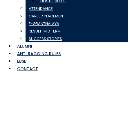
HOSTEL RULES
ATTENDANCE
CAREER PLACEMENT
E-GRANTHALAYA
RESULT-MID TERM
SUCCESS STORIES
ALUMNI
ANTI RAGGING RULES
EBSB
CONTACT
sem2 time table gr
list-Jan-2024