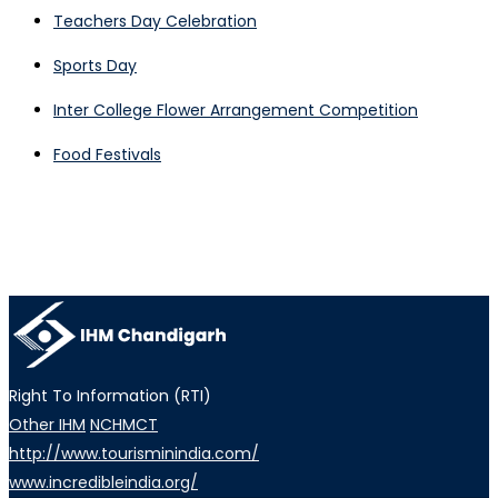
Teachers Day Celebration
Sports Day
Inter College Flower Arrangement Competition
Food Festivals
Right To Information (RTI)
Other IHM
NCHMCT
http://www.tourisminindia.com/
www.incredibleindia.org/