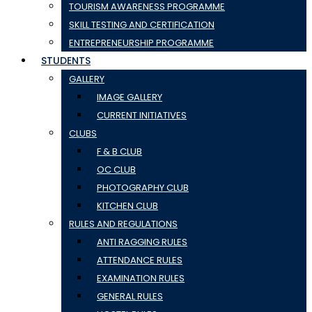
TOURISM AWARENESS PROGRAMME
SKILL TESTING AND CERTIFICATION
ENTREPRENEURSHIP PROGRAMME
STUDENTS
GALLERY
IMAGE GALLERY
CURRENT INITIATIVES
CLUBS
F & B CLUB
OC CLUB
PHOTOGRAPHY CLUB
KITCHEN CLUB
RULES AND REGULATIONS
ANTI RAGGING RULES
ATTENDANCE RULES
EXAMINATION RULES
GENERAL RULES