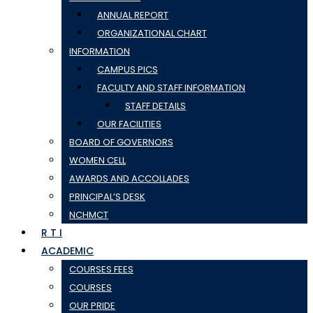
ANNUAL REPORT
ORGANIZATIONAL CHART
INFORMATION
CAMPUS PICS
FACULTY AND STAFF INFORMATION
STAFF DETAILS
OUR FACILITIES
BOARD OF GOVERNORS
WOMEN CELL
AWARDS AND ACCOLLADES
PRINCIPAL’S DESK
NCHMCT
R T I
ACADEMIC
COURSES FEES
COURSES
OUR PRIDE