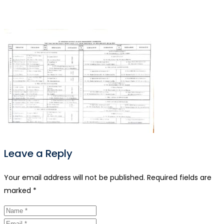
Leave a Reply
Your email address will not be published.
Required fields are
marked
*