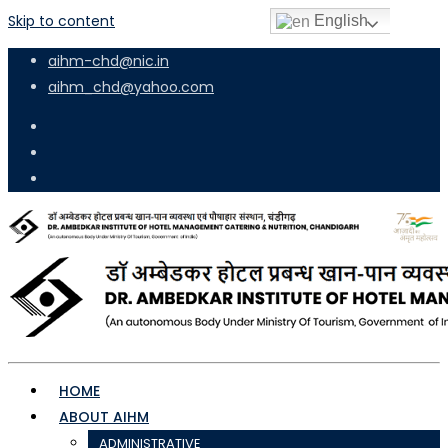
Skip to content
English
aihm-chd@nic.in
aihm_chd@yahoo.com
HOME
ABOUT AIHM
ADMINISTRATIVE