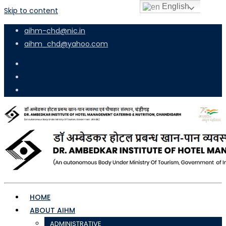
English
Skip to content
aihm-chd@nic.in
aihm_chd@yahoo.com
HOME
ABOUT AIHM
ADMINISTRATIVE