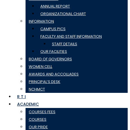
ANNUAL REPORT
ORGANIZATIONAL CHART
INFORMATION
CAMPUS PICS
FACULTY AND STAFF INFORMATION
STAFF DETAILS
OUR FACILITIES
BOARD OF GOVERNORS
WOMEN CELL
AWARDS AND ACCOLLADES
PRINCIPAL’S DESK
NCHMCT
R T I
ACADEMIC
COURSES FEES
COURSES
OUR PRIDE