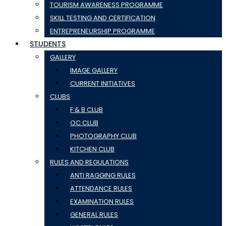
TOURISM AWARENESS PROGRAMME
SKILL TESTING AND CERTIFICATION
ENTREPRENEURSHIP PROGRAMME
STUDENTS
GALLERY
IMAGE GALLERY
CURRENT INITIATIVES
CLUBS
F & B CLUB
OC CLUB
PHOTOGRAPHY CLUB
KITCHEN CLUB
RULES AND REGULATIONS
ANTI RAGGING RULES
ATTENDANCE RULES
EXAMINATION RULES
GENERAL RULES