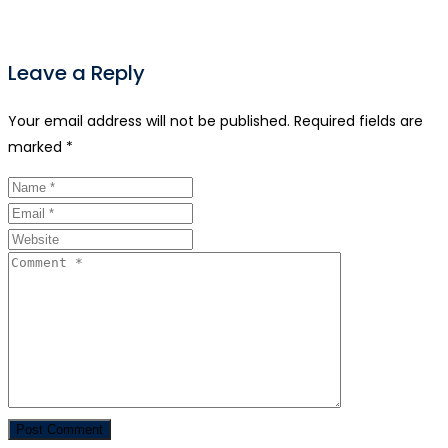
Leave a Reply
Your email address will not be published.
Required fields are
marked
*