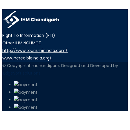
Right To Information (RTI)
Other IHM
NCHMCT
http://www.tourisminindia.com/
www.incredibleindia.org/
© Copyright ihmchandigarh. Designed and Developed by
iEdgeSoft solutions
PETIR800 LOGIN
PETIR800
Transformasi Game Meja Global Memb