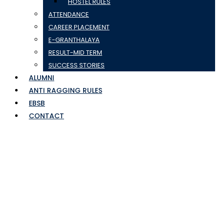
HOSTEL RULES
ATTENDANCE
CAREER PLACEMENT
E-GRANTHALAYA
RESULT-MID TERM
SUCCESS STORIES
ALUMNI
ANTI RAGGING RULES
EBSB
CONTACT
SEM5TAB10JULYTO30S