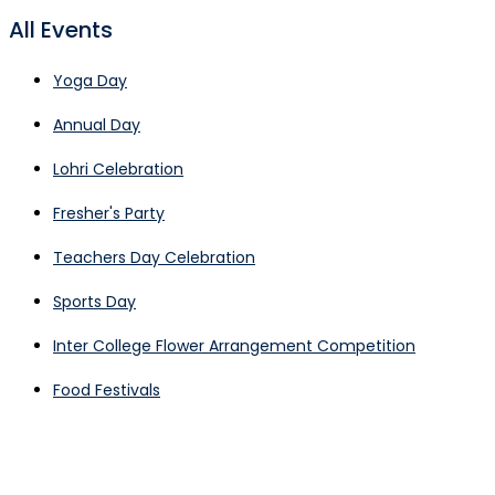
All Events
Yoga Day
Annual Day
Lohri Celebration
Fresher's Party
Teachers Day Celebration
Sports Day
Inter College Flower Arrangement Competition
Food Festivals