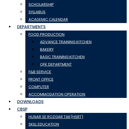
SCHOLARSHIP
SYLLABUS
ACADEMIC CALENDAR
DEPARTMENTS
FOOD PRODUCTION
ADVANCE TRAINING KITCHEN
BAKERY
BASIC TRAINING KITCHEN
QFK DEPARTMENT
F&B SERVICE
FRONT OFFICE
COMPUTER
ACCOMMODATION OPERATION
DOWNLOADS
CBSP
HUNAR SE ROZGAR TAK(HSRT)
SKILL EDUCATION