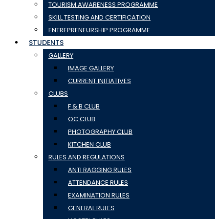
TOURISM AWARENESS PROGRAMME
SKILL TESTING AND CERTIFICATION
ENTREPRENEURSHIP PROGRAMME
STUDENTS
GALLERY
IMAGE GALLERY
CURRENT INITIATIVES
CLUBS
F & B CLUB
OC CLUB
PHOTOGRAPHY CLUB
KITCHEN CLUB
RULES AND REGULATIONS
ANTI RAGGING RULES
ATTENDANCE RULES
EXAMINATION RULES
GENERAL RULES