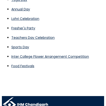
Annual Day
Lohri Celebration
Fresher's Party
Teachers Day Celebration
Sports Day
Inter College Flower Arrangement Competition
Food Festivals