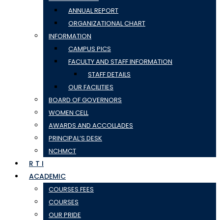
ANNUAL REPORT
ORGANIZATIONAL CHART
INFORMATION
CAMPUS PICS
FACULTY AND STAFF INFORMATION
STAFF DETAILS
OUR FACILITIES
BOARD OF GOVERNORS
WOMEN CELL
AWARDS AND ACCOLLADES
PRINCIPAL’S DESK
NCHMCT
R T I
ACADEMIC
COURSES FEES
COURSES
OUR PRIDE