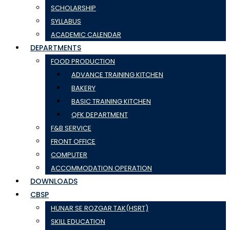
SCHOLARSHIP
SYLLABUS
ACADEMIC CALENDAR
DEPARTMENTS
FOOD PRODUCTION
ADVANCE TRAINING KITCHEN
BAKERY
BASIC TRAINING KITCHEN
QFK DEPARTMENT
F&B SERVICE
FRONT OFFICE
COMPUTER
ACCOMMODATION OPERATION
DOWNLOADS
CBSP
HUNAR SE ROZGAR TAK(HSRT)
SKILL EDUCATION