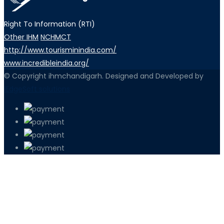
Right To Information (RTI)
Other IHM
NCHMCT
http://www.tourisminindia.com/
www.incredibleindia.org/
© Copyright ihmchandigarh. Designed and Developed by
iEdgeSoft solutions
PETIR800 LOGIN
PETIR800
Transformasi Game Meja Global Memb