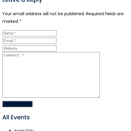
Your email address will not be published.
Required fields are
marked
*
All Events
Yoga Day