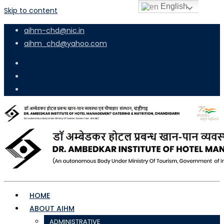
English
Skip to content
aihm-chd@nic.in
aihm_chd@yahoo.com
HOME
ABOUT AIHM
ADMINISTRATIVE