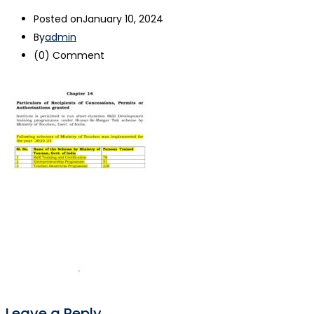
Posted on
January 10, 2024
By
admin
(0)
Comment
Leave a Reply