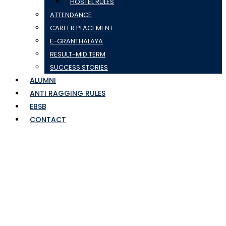
HOSTEL RULES
ATTENDANCE
CAREER PLACEMENT
E-GRANTHALAYA
RESULT-MID TERM
SUCCESS STORIES
ALUMNI
ANTI RAGGING RULES
EBSB
CONTACT
CHAPTER-14