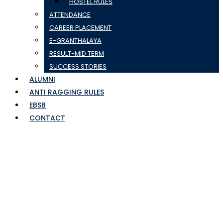
HOSTEL RULES
ATTENDANCE
CAREER PLACEMENT
E-GRANTHALAYA
RESULT-MID TERM
SUCCESS STORIES
ALUMNI
ANTI RAGGING RULES
EBSB
CONTACT
SEM-1 RE-APPEAR
RESULT 22-23