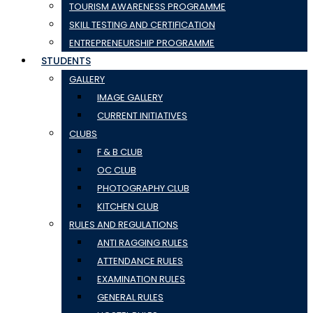
TOURISM AWARENESS PROGRAMME
SKILL TESTING AND CERTIFICATION
ENTREPRENEURSHIP PROGRAMME
STUDENTS
GALLERY
IMAGE GALLERY
CURRENT INITIATIVES
CLUBS
F & B CLUB
OC CLUB
PHOTOGRAPHY CLUB
KITCHEN CLUB
RULES AND REGULATIONS
ANTI RAGGING RULES
ATTENDANCE RULES
EXAMINATION RULES
GENERAL RULES