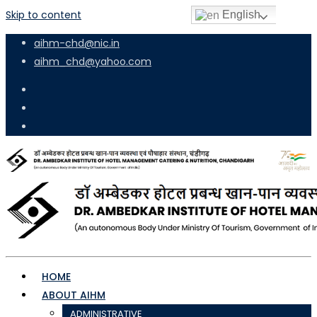
Skip to content
English
aihm-chd@nic.in
aihm_chd@yahoo.com
HOME
ABOUT AIHM
ADMINISTRATIVE