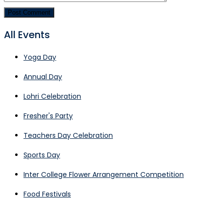
All Events
Yoga Day
Annual Day
Lohri Celebration
Fresher's Party
Teachers Day Celebration
Sports Day
Inter College Flower Arrangement Competition
Food Festivals