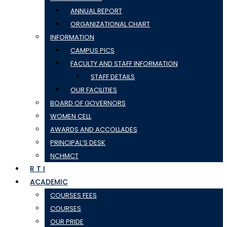
ANNUAL REPORT
ORGANIZATIONAL CHART
INFORMATION
CAMPUS PICS
FACULTY AND STAFF INFORMATION
STAFF DETAILS
OUR FACILITIES
BOARD OF GOVERNORS
WOMEN CELL
AWARDS AND ACCOLLADES
PRINCIPAL’S DESK
NCHMCT
R T I
ACADEMIC
COURSES FEES
COURSES
OUR PRIDE