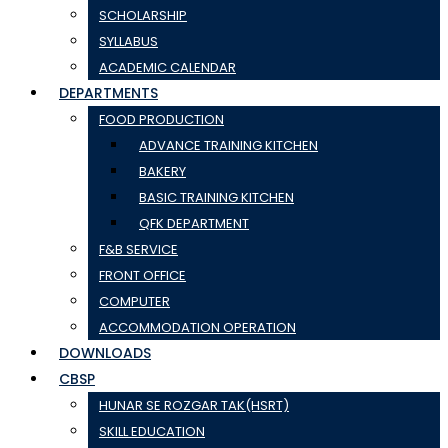
SCHOLARSHIP
SYLLABUS
ACADEMIC CALENDAR
DEPARTMENTS
FOOD PRODUCTION
ADVANCE TRAINING KITCHEN
BAKERY
BASIC TRAINING KITCHEN
QFK DEPARTMENT
F&B SERVICE
FRONT OFFICE
COMPUTER
ACCOMMODATION OPERATION
DOWNLOADS
CBSP
HUNAR SE ROZGAR TAK(HSRT)
SKILL EDUCATION