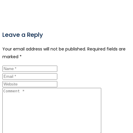
Leave a Reply
Your email address will not be published.
Required fields are
marked
*