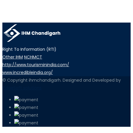
Right To Information (RTI)
Other IHM
NCHMCT
http://www.tourisminindia.com/
www.incredibleindia.org/
© Copyright ihmchandigarh. Designed and Developed by
iEdgeSoft solutions