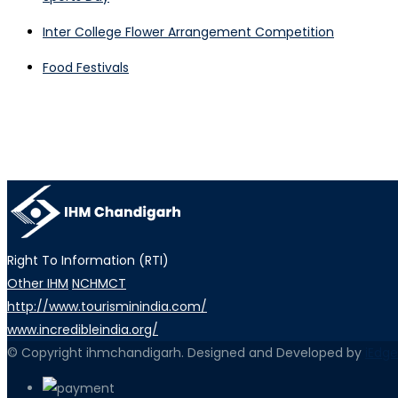
Inter College Flower Arrangement Competition
Food Festivals
Right To Information (RTI)
Other IHM
NCHMCT
http://www.tourisminindia.com/
www.incredibleindia.org/
© Copyright ihmchandigarh. Designed and Developed by
iEdge