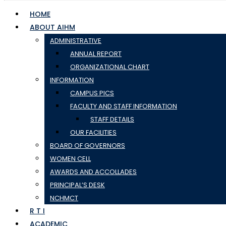
HOME
ABOUT AIHM
ADMINISTRATIVE
ANNUAL REPORT
ORGANIZATIONAL CHART
INFORMATION
CAMPUS PICS
FACULTY AND STAFF INFORMATION
STAFF DETAILS
OUR FACILITIES
BOARD OF GOVERNORS
WOMEN CELL
AWARDS AND ACCOLLADES
PRINCIPAL’S DESK
NCHMCT
R T I
ACADEMIC