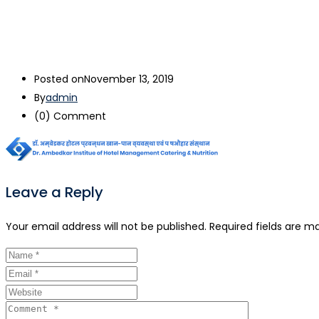
Posted on
November 13, 2019
By
admin
(0)
Comment
Leave a Reply
Your email address will not be published.
Required fields are m