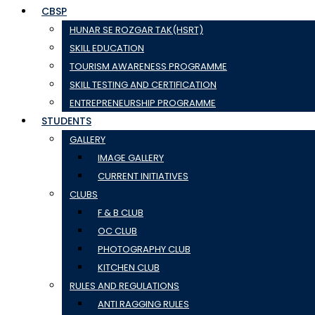
CBSP
HUNAR SE ROZGAR TAK(HSRT)
SKILL EDUCATION
TOURISM AWARENESS PROGRAMME
SKILL TESTING AND CERTIFICATION
ENTREPRENEURSHIP PROGRAMME
STUDENTS
GALLERY
IMAGE GALLERY
CURRENT INITIATIVES
CLUBS
F & B CLUB
OC CLUB
PHOTOGRAPHY CLUB
KITCHEN CLUB
RULES AND REGULATIONS
ANTI RAGGING RULES