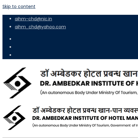
Skip to content
aihm-chd@nic.in
aihm_chd@yahoo.com