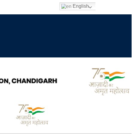
English