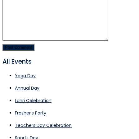
All Events
Yoga Day
Annual Day
Lohri Celebration
Fresher's Party
Teachers Day Celebration
Sports Day