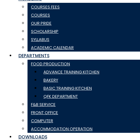
COURSES FEES
COURSES
OUR PRIDE
SCHOLARSHIP
SYLLABUS
ACADEMIC CALENDAR
DEPARTMENTS
FOOD PRODUCTION
ADVANCE TRAINING KITCHEN
BAKERY
BASIC TRAINING KITCHEN
QFK DEPARTMENT
F&B SERVICE
FRONT OFFICE
COMPUTER
ACCOMMODATION OPERATION
DOWNLOADS