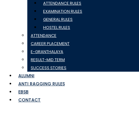
ATTENDANCE RULES
EXAMINATION RULES
GENERAL RULES
HOSTEL RULES
ATTENDANCE
CAREER PLACEMENT
E-GRANTHALAYA
RESULT-MID TERM
SUCCESS STORIES
ALUMNI
ANTI RAGGING RULES
EBSB
CONTACT
logoful