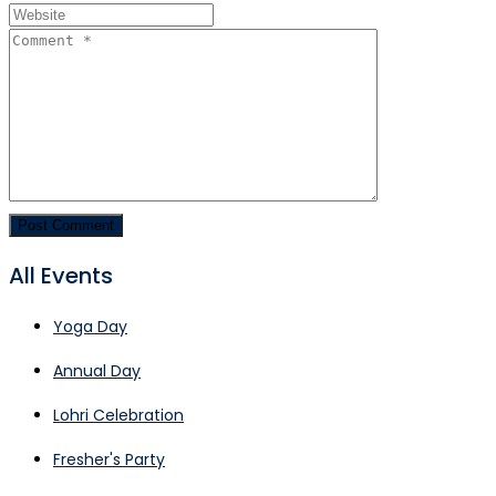
All Events
Yoga Day
Annual Day
Lohri Celebration
Fresher's Party