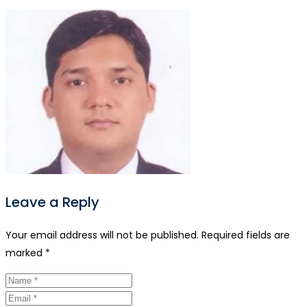
Leave a Reply
Your email address will not be published.
Required fields are
marked
*