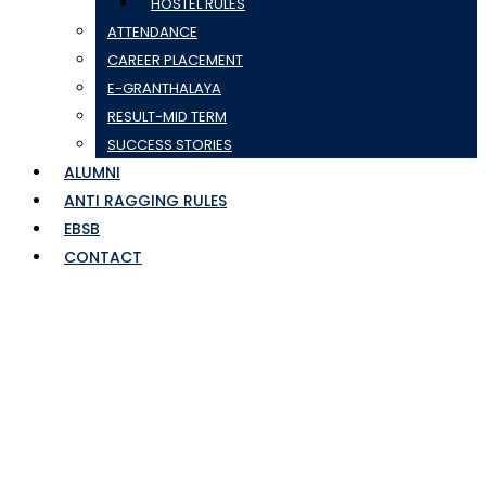
HOSTEL RULES
ATTENDANCE
CAREER PLACEMENT
E-GRANTHALAYA
RESULT-MID TERM
SUCCESS STORIES
ALUMNI
ANTI RAGGING RULES
EBSB
CONTACT
mayank