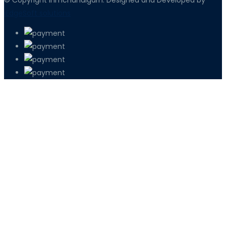
iEdgeSoft solutions
PETIR800 LOGIN
PETIR800
Baccarat Dan Evolusi Game Meja Digi