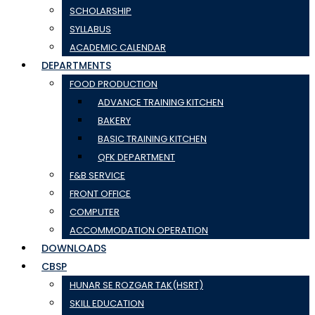
SCHOLARSHIP
SYLLABUS
ACADEMIC CALENDAR
DEPARTMENTS
FOOD PRODUCTION
ADVANCE TRAINING KITCHEN
BAKERY
BASIC TRAINING KITCHEN
QFK DEPARTMENT
F&B SERVICE
FRONT OFFICE
COMPUTER
ACCOMMODATION OPERATION
DOWNLOADS
CBSP
HUNAR SE ROZGAR TAK(HSRT)
SKILL EDUCATION