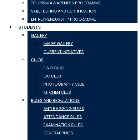
TOURISM AWARENESS PROGRAMME
SKILL TESTING AND CERTIFICATION
ENTREPRENEURSHIP PROGRAMME
STUDENTS
GALLERY
IMAGE GALLERY
CURRENT INITIATIVES
CLUBS
F & B CLUB
OC CLUB
PHOTOGRAPHY CLUB
KITCHEN CLUB
RULES AND REGULATIONS
ANTI RAGGING RULES
ATTENDANCE RULES
EXAMINATION RULES
GENERAL RULES