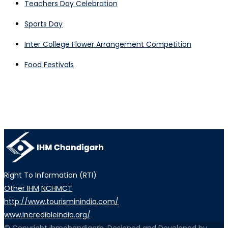
Teachers Day Celebration
Sports Day
Inter College Flower Arrangement Competition
Food Festivals
Right To Information (RTI)
Other IHM
NCHMCT
http://www.tourisminindia.com/
www.incredibleindia.org/
© Copyright ihmchandigarh. Designed and Developed by