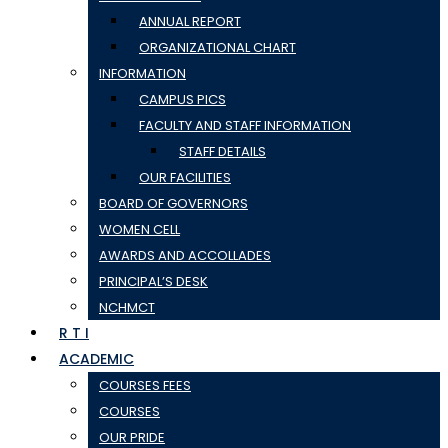
ANNUAL REPORT
ORGANIZATIONAL CHART
INFORMATION
CAMPUS PICS
FACULTY AND STAFF INFORMATION
STAFF DETAILS
OUR FACILITIES
BOARD OF GOVERNORS
WOMEN CELL
AWARDS AND ACCOLLADES
PRINCIPAL’S DESK
NCHMCT
R T I
ACADEMIC
COURSES FEES
COURSES
OUR PRIDE