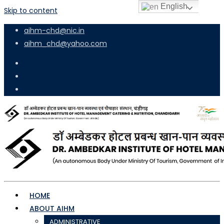
English
Skip to content
aihm-chd@nic.in
aihm_chd@yahoo.com
HOME
ABOUT AIHM
ADMINISTRATIVE