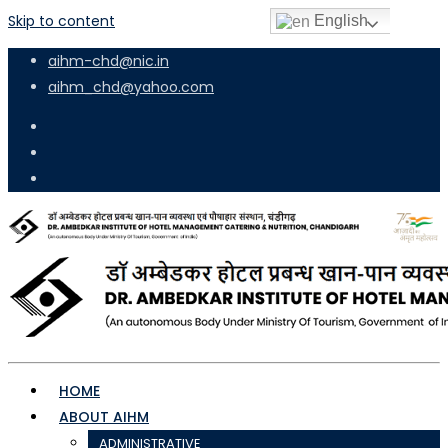
Skip to content
English
aihm-chd@nic.in
aihm_chd@yahoo.com
HOME
ABOUT AIHM
ADMINISTRATIVE