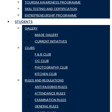
TOURISM AWARENESS PROGRAMME
SKILL TESTING AND CERTIFICATION
ENTREPRENEURSHIP PROGRAMME
STUDENTS
GALLERY
IMAGE GALLERY
CURRENT INITIATIVES
CLUBS
F & B CLUB
OC CLUB
PHOTOGRAPHY CLUB
KITCHEN CLUB
RULES AND REGULATIONS
ANTI RAGGING RULES
ATTENDANCE RULES
EXAMINATION RULES
GENERAL RULES