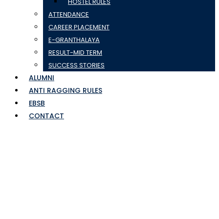
HOSTEL RULES
ATTENDANCE
CAREER PLACEMENT
E-GRANTHALAYA
RESULT-MID TERM
SUCCESS STORIES
ALUMNI
ANTI RAGGING RULES
EBSB
CONTACT
postponed 2023