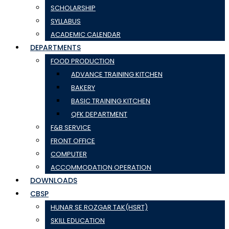
SCHOLARSHIP
SYLLABUS
ACADEMIC CALENDAR
DEPARTMENTS
FOOD PRODUCTION
ADVANCE TRAINING KITCHEN
BAKERY
BASIC TRAINING KITCHEN
QFK DEPARTMENT
F&B SERVICE
FRONT OFFICE
COMPUTER
ACCOMMODATION OPERATION
DOWNLOADS
CBSP
HUNAR SE ROZGAR TAK(HSRT)
SKILL EDUCATION