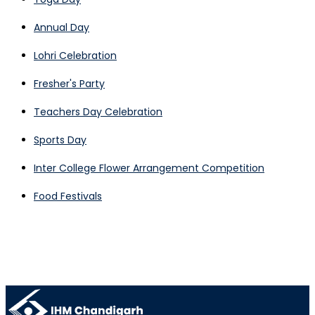
Annual Day
Lohri Celebration
Fresher's Party
Teachers Day Celebration
Sports Day
Inter College Flower Arrangement Competition
Food Festivals