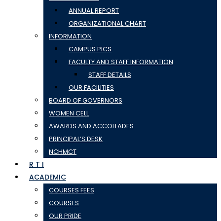
ANNUAL REPORT
ORGANIZATIONAL CHART
INFORMATION
CAMPUS PICS
FACULTY AND STAFF INFORMATION
STAFF DETAILS
OUR FACILITIES
BOARD OF GOVERNORS
WOMEN CELL
AWARDS AND ACCOLLADES
PRINCIPAL’S DESK
NCHMCT
R T I
ACADEMIC
COURSES FEES
COURSES
OUR PRIDE