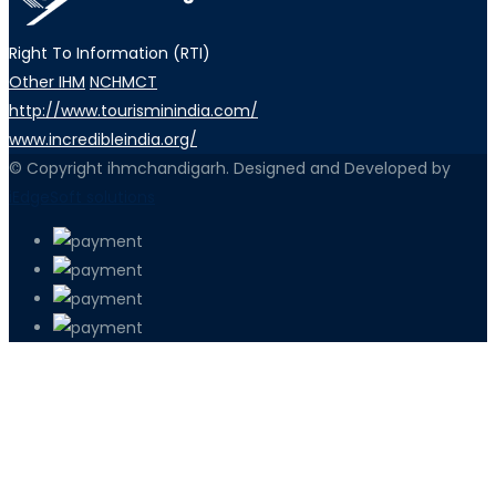
Right To Information (RTI)
Other IHM
NCHMCT
http://www.tourisminindia.com/
www.incredibleindia.org/
© Copyright ihmchandigarh. Designed and Developed by
iEdgeSoft solutions
PETIR800 LOGIN
PETIR800
Bagaimana Kasino Online Menjadi Bagi