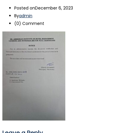
Posted on
December 6, 2023
By
admin
(0)
Comment
Leave a Reply