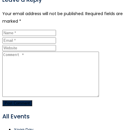
Your email address will not be published.
Required fields are
marked
*
All Events
Yoga Day