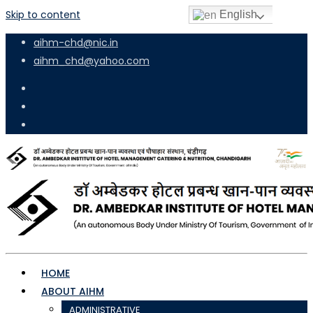
Skip to content
English
aihm-chd@nic.in
aihm_chd@yahoo.com
HOME
ABOUT AIHM
ADMINISTRATIVE