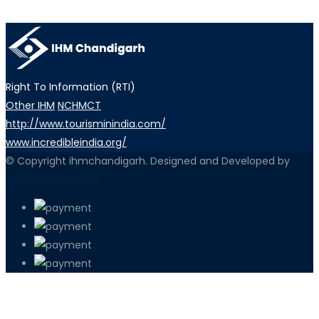
Right To Information (RTI)
Other IHM
NCHMCT
http://www.tourisminindia.com/
www.incredibleindia.org/
© Copyright ihmchandigarh. Designed and Developed by
iEdgeSoft solutions
PETIR800 LOGIN
PETIR800
Baccarat Dan Evolusi Game Meja Digi