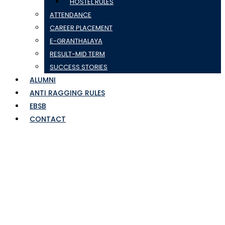
HOSTEL RULES
ATTENDANCE
CAREER PLACEMENT
E-GRANTHALAYA
RESULT-MID TERM
SUCCESS STORIES
ALUMNI
ANTI RAGGING RULES
EBSB
CONTACT
tracking sheet