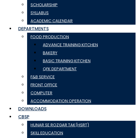
SCHOLARSHIP
SYLLABUS
ACADEMIC CALENDAR
DEPARTMENTS
FOOD PRODUCTION
ADVANCE TRAINING KITCHEN
BAKERY
BASIC TRAINING KITCHEN
QFK DEPARTMENT
F&B SERVICE
FRONT OFFICE
COMPUTER
ACCOMMODATION OPERATION
DOWNLOADS
CBSP
HUNAR SE ROZGAR TAK(HSRT)
SKILL EDUCATION