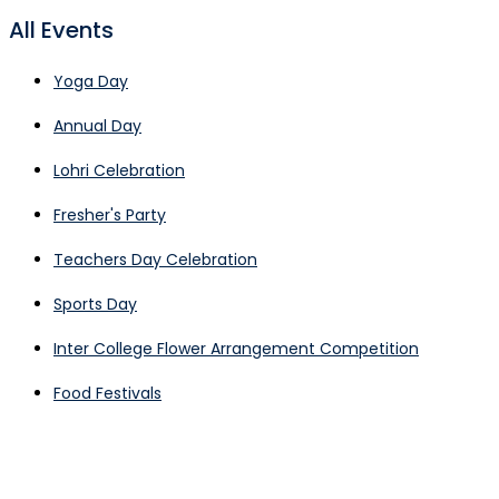
All Events
Yoga Day
Annual Day
Lohri Celebration
Fresher's Party
Teachers Day Celebration
Sports Day
Inter College Flower Arrangement Competition
Food Festivals