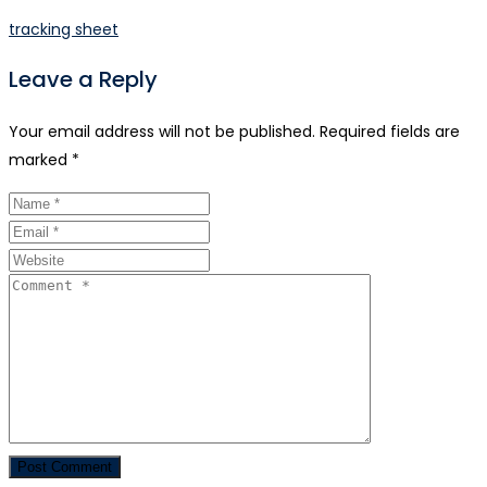
tracking sheet
Leave a Reply
Your email address will not be published.
Required fields are
marked
*