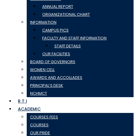
ANNUAL REPORT
ORGANIZATIONAL CHART
INFORMATION
CAMPUS PICS
FACULTY AND STAFF INFORMATION
STAFF DETAILS
OUR FACILITIES
BOARD OF GOVERNORS
WOMEN CELL
AWARDS AND ACCOLLADES
PRINCIPAL’S DESK
NCHMCT
R T I
ACADEMIC
COURSES FEES
COURSES
OUR PRIDE