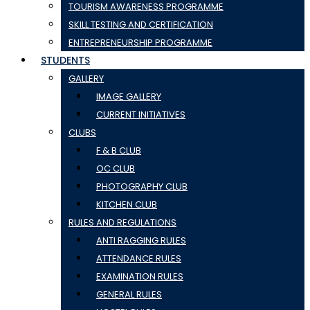
TOURISM AWARENESS PROGRAMME
SKILL TESTING AND CERTIFICATION
ENTREPRENEURSHIP PROGRAMME
STUDENTS
GALLERY
IMAGE GALLERY
CURRENT INITIATIVES
CLUBS
F & B CLUB
OC CLUB
PHOTOGRAPHY CLUB
KITCHEN CLUB
RULES AND REGULATIONS
ANTI RAGGING RULES
ATTENDANCE RULES
EXAMINATION RULES
GENERAL RULES