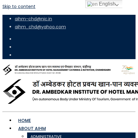
English
Skip to content
aihm-chd@nic.in
aihm_chd@yahoo.com
HOME
ABOUT AIHM
ADMINISTRATIVE