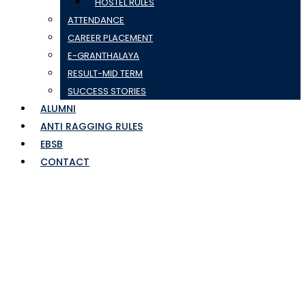
HOSTEL RULES
ATTENDANCE
CAREER PLACEMENT
E-GRANTHALAYA
RESULT-MID TERM
SUCCESS STORIES
ALUMNI
ANTI RAGGING RULES
EBSB
CONTACT
jyoti-sharma