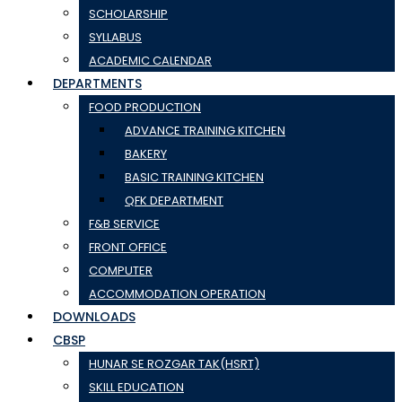
SCHOLARSHIP
SYLLABUS
ACADEMIC CALENDAR
DEPARTMENTS
FOOD PRODUCTION
ADVANCE TRAINING KITCHEN
BAKERY
BASIC TRAINING KITCHEN
QFK DEPARTMENT
F&B SERVICE
FRONT OFFICE
COMPUTER
ACCOMMODATION OPERATION
DOWNLOADS
CBSP
HUNAR SE ROZGAR TAK(HSRT)
SKILL EDUCATION