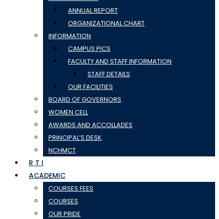
ANNUAL REPORT
ORGANIZATIONAL CHART
INFORMATION
CAMPUS PICS
FACULTY AND STAFF INFORMATION
STAFF DETAILS
OUR FACILITIES
BOARD OF GOVERNORS
WOMEN CELL
AWARDS AND ACCOLLADES
PRINCIPAL’S DESK
NCHMCT
R T I
ACADEMIC
COURSES FEES
COURSES
OUR PRIDE