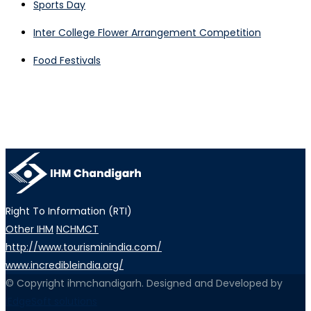
Sports Day
Inter College Flower Arrangement Competition
Food Festivals
Right To Information (RTI)
Other IHM
NCHMCT
http://www.tourisminindia.com/
www.incredibleindia.org/
© Copyright ihmchandigarh. Designed and Developed by
iEdgeSoft solutions