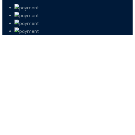
PETIR800 LOGIN
PETIR800
Tren Mobile Entertainment Terus Men