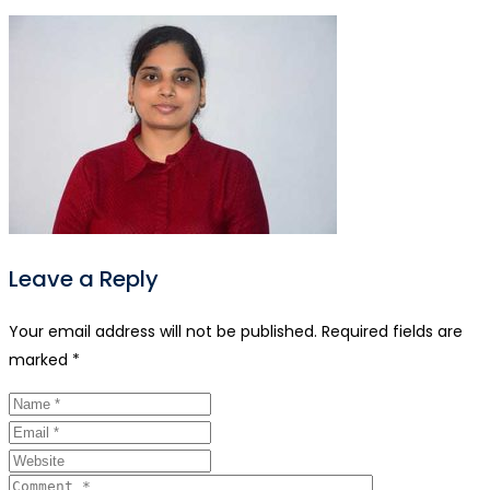
Leave a Reply
Your email address will not be published.
Required fields are
marked
*