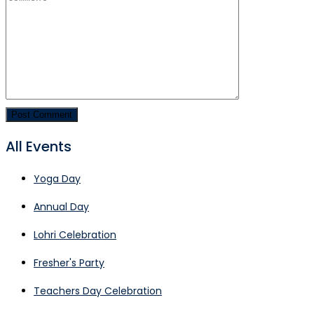
All Events
Yoga Day
Annual Day
Lohri Celebration
Fresher's Party
Teachers Day Celebration