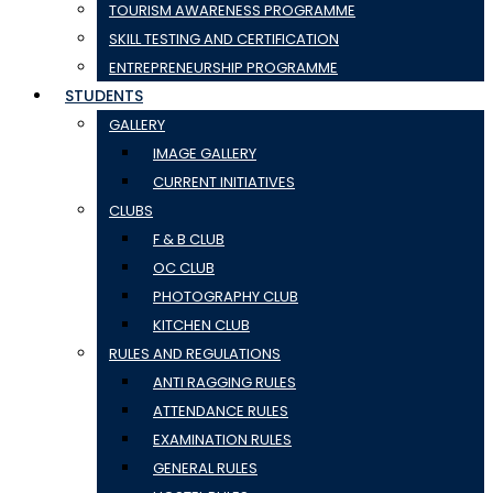
TOURISM AWARENESS PROGRAMME
SKILL TESTING AND CERTIFICATION
ENTREPRENEURSHIP PROGRAMME
STUDENTS
GALLERY
IMAGE GALLERY
CURRENT INITIATIVES
CLUBS
F & B CLUB
OC CLUB
PHOTOGRAPHY CLUB
KITCHEN CLUB
RULES AND REGULATIONS
ANTI RAGGING RULES
ATTENDANCE RULES
EXAMINATION RULES
GENERAL RULES