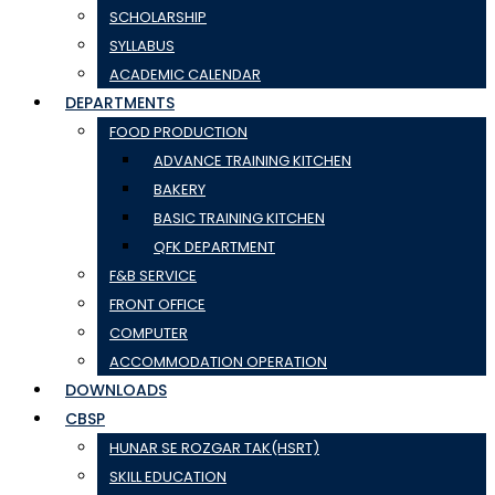
SCHOLARSHIP
SYLLABUS
ACADEMIC CALENDAR
DEPARTMENTS
FOOD PRODUCTION
ADVANCE TRAINING KITCHEN
BAKERY
BASIC TRAINING KITCHEN
QFK DEPARTMENT
F&B SERVICE
FRONT OFFICE
COMPUTER
ACCOMMODATION OPERATION
DOWNLOADS
CBSP
HUNAR SE ROZGAR TAK(HSRT)
SKILL EDUCATION