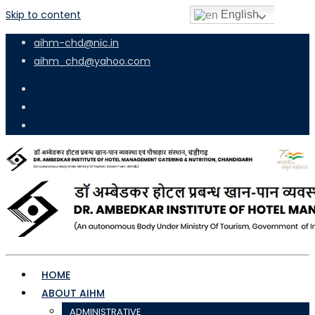
Skip to content
English
aihm-chd@nic.in
aihm_chd@yahoo.com
HOME
ABOUT AIHM
ADMINISTRATIVE