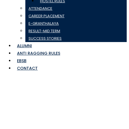
HOSTEL RULES
ATTENDANCE
CAREER PLACEMENT
E-GRANTHALAYA
RESULT-MID TERM
SUCCESS STORIES
ALUMNI
ANTI RAGGING RULES
EBSB
CONTACT
SumDIFP31Jan,2020