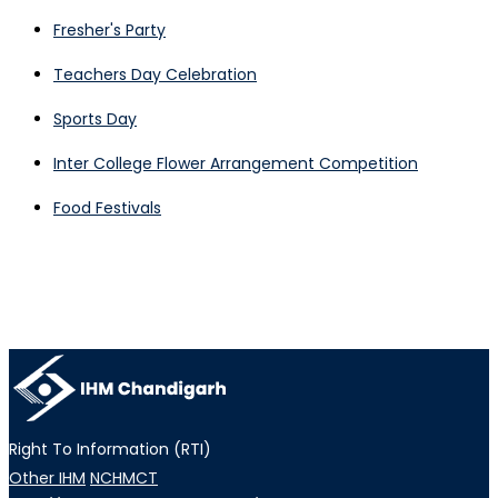
Fresher's Party
Teachers Day Celebration
Sports Day
Inter College Flower Arrangement Competition
Food Festivals
Right To Information (RTI)
Other IHM
NCHMCT