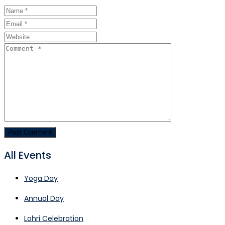
All Events
Yoga Day
Annual Day
Lohri Celebration