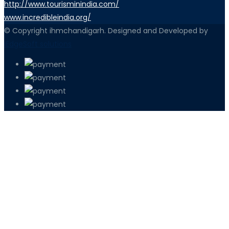
http://www.tourisminindia.com/
www.incredibleindia.org/
© Copyright ihmchandigarh. Designed and Developed by
iEdgeSoft solutions
PETIR800 LOGIN
PETIR800
Bagaimana Kasino Online Menjadi Bagi