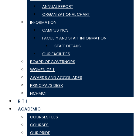
ANNUAL REPORT
ORGANIZATIONAL CHART
INFORMATION
CAMPUS PICS
FACULTY AND STAFF INFORMATION
STAFF DETAILS
OUR FACILITIES
BOARD OF GOVERNORS
WOMEN CELL
AWARDS AND ACCOLLADES
PRINCIPAL’S DESK
NCHMCT
R T I
ACADEMIC
COURSES FEES
COURSES
OUR PRIDE