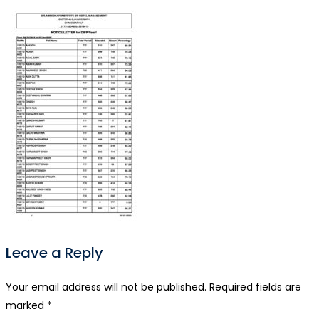
Leave a Reply
Your email address will not be published.
Required fields are
marked
*