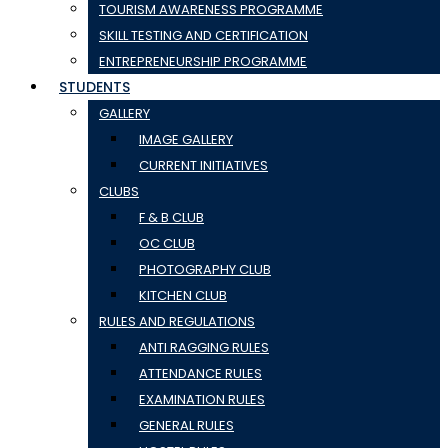
TOURISM AWARENESS PROGRAMME
SKILL TESTING AND CERTIFICATION
ENTREPRENEURSHIP PROGRAMME
STUDENTS
GALLERY
IMAGE GALLERY
CURRENT INITIATIVES
CLUBS
F & B CLUB
OC CLUB
PHOTOGRAPHY CLUB
KITCHEN CLUB
RULES AND REGULATIONS
ANTI RAGGING RULES
ATTENDANCE RULES
EXAMINATION RULES
GENERAL RULES