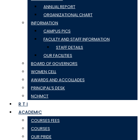
ANNUAL REPORT
ORGANIZATIONAL CHART
INFORMATION
CAMPUS PICS
FACULTY AND STAFF INFORMATION
STAFF DETAILS
OUR FACILITIES
BOARD OF GOVERNORS
WOMEN CELL
AWARDS AND ACCOLLADES
PRINCIPAL’S DESK
NCHMCT
R T I
ACADEMIC
COURSES FEES
COURSES
OUR PRIDE