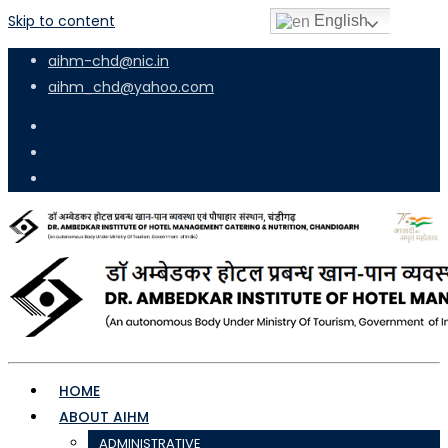
Skip to content
English
aihm-chd@nic.in
aihm_chd@yahoo.com
HOME
ABOUT AIHM
ADMINISTRATIVE