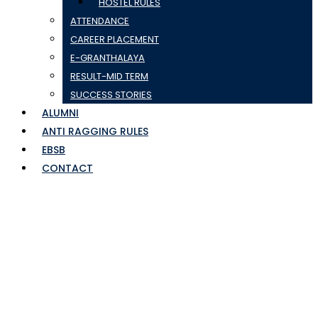
HOSTEL RULES
ATTENDANCE
CAREER PLACEMENT
E-GRANTHALAYA
RESULT-MID TERM
SUCCESS STORIES
ALUMNI
ANTI RAGGING RULES
EBSB
CONTACT
BATCH-04-TOURISM
AWARENESS
PROGRAMME (TAP)