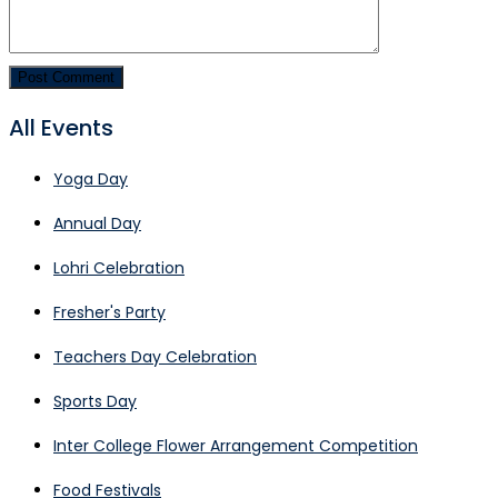
All Events
Yoga Day
Annual Day
Lohri Celebration
Fresher's Party
Teachers Day Celebration
Sports Day
Inter College Flower Arrangement Competition
Food Festivals