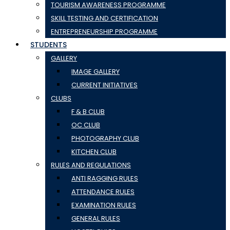
TOURISM AWARENESS PROGRAMME
SKILL TESTING AND CERTIFICATION
ENTREPRENEURSHIP PROGRAMME
STUDENTS
GALLERY
IMAGE GALLERY
CURRENT INITIATIVES
CLUBS
F & B CLUB
OC CLUB
PHOTOGRAPHY CLUB
KITCHEN CLUB
RULES AND REGULATIONS
ANTI RAGGING RULES
ATTENDANCE RULES
EXAMINATION RULES
GENERAL RULES