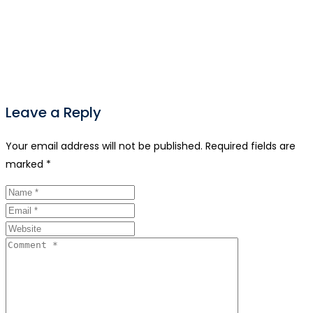
Leave a Reply
Your email address will not be published.
Required fields are
marked
*