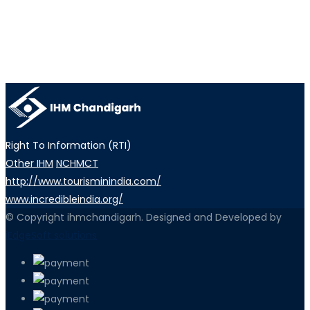
Right To Information (RTI)
Other IHM
NCHMCT
http://www.tourisminindia.com/
www.incredibleindia.org/
© Copyright ihmchandigarh. Designed and Developed by
iEdgeSoft solutions