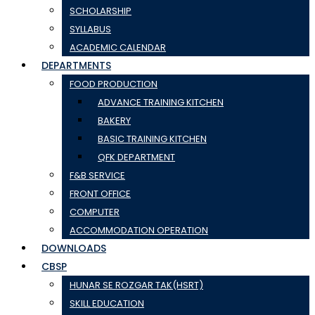
SCHOLARSHIP
SYLLABUS
ACADEMIC CALENDAR
DEPARTMENTS
FOOD PRODUCTION
ADVANCE TRAINING KITCHEN
BAKERY
BASIC TRAINING KITCHEN
QFK DEPARTMENT
F&B SERVICE
FRONT OFFICE
COMPUTER
ACCOMMODATION OPERATION
DOWNLOADS
CBSP
HUNAR SE ROZGAR TAK(HSRT)
SKILL EDUCATION